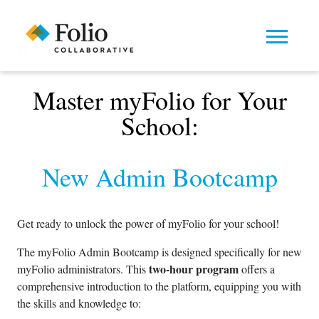
Master myFolio for Your
School:
New Admin Bootcamp
Get ready to unlock the power of myFolio for your school!
The myFolio Admin Bootcamp is designed specifically for new
two-hour program
myFolio administrators. This
offers a
comprehensive introduction to the platform, equipping you with
the skills and knowledge to: