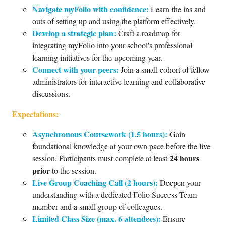
Navigate myFolio with confidence:
Learn the ins and
outs of setting up and using the platform effectively.
Develop a strategic plan:
Craft a roadmap for
integrating myFolio into your school's professional
learning initiatives for the upcoming year.
Connect with your peers:
Join a small cohort of fellow
administrators for interactive learning and collaborative
discussions.
Expectations:
Asynchronous Coursework (1.5 hours):
Gain
foundational knowledge at your own pace before the live
24 hours
session. Participants must complete at least
prior
to the session.
Live Group Coaching Call (2 hours):
Deepen your
understanding with a dedicated Folio Success Team
member and a small group of colleagues.
Limited Class Size (max. 6 attendees):
Ensure