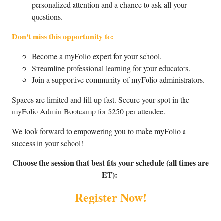
personalized attention and a chance to ask all your
questions.
Don't miss this opportunity to:
Become a myFolio expert for your school.
Streamline professional learning for your educators.
Join a supportive community of myFolio administrators.
Spaces are limited and fill up fast. Secure your spot in the
myFolio Admin Bootcamp for $250 per attendee.
We look forward to empowering you to make myFolio a
success in your school!
Choose the session that best fits your schedule (all times are
ET):
Register Now!